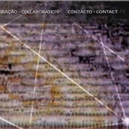
RAÇÃO - COLLABORATION
CONTACTO - CONTACT