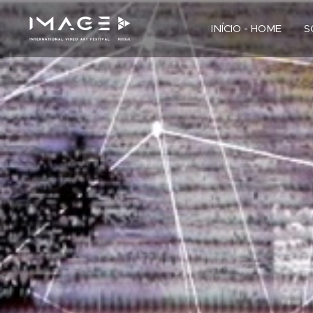
INÍCIO - HOME
S