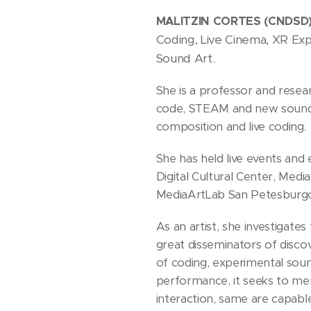
MALITZIN CORTES (CNDSD
Coding, Live Cinema, XR Exp
Sound Art.
She is a professor and resear
code, STEAM and new sound a
composition and live coding.
She has held live events and
Digital Cultural Center, Med
MediaArtLab San Petesburgo
As an artist, she investigate
great disseminators of discov
of coding, experimental sound
performance, it seeks to mer
interaction, same are capabl