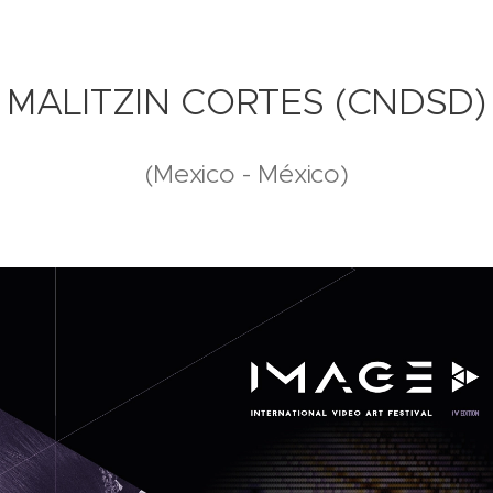
MALITZIN CORTES (CNDSD)
(Mexico - México)