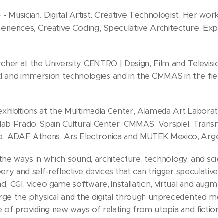
Musician, Digital Artist, Creative Technologist. Her wo
)
-
eriences, Creative Coding, Speculative Architecture, Exp
cher at the University CENTRO | Design, Film and Television
nd immersion technologies and in the CMMAS in the field
 exhibitions at the Multimedia Center, Alameda Art Laborat
ialab Prado, Spain Cultural Center, CMMAS, Vorspiel, Tran
, ADAF Athens, Ars Electronica and MUTEK Mexico, Argen
s the ways in which sound, architecture, technology, and sc
ery and self-reflective devices that can trigger speculati
, CGI, video game software, installation, virtual and augm
ge the physical and the digital through unprecedented mode
e of providing new ways of relating from utopia and fictio