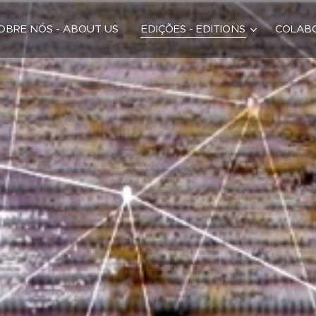
OBRE NÓS - ABOUT US
EDIÇÕES - EDITIONS
COLABO