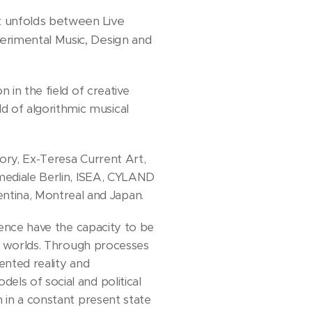
rk unfolds between Live
erimental Music, Design and
 in the field of creative
 of algorithmic musical
ory, Ex-Teresa Current Art,
smediale Berlin, ISEA, CYLAND
tina, Montreal and Japan.
ience have the capacity to be
ve worlds. Through processes
ented reality and
ls of social and political
n in a constant present state