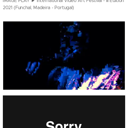
IMAGE PLAY ► International Video Art Festival - III Edition
2021 (Funchal, Madeira - Portugal)