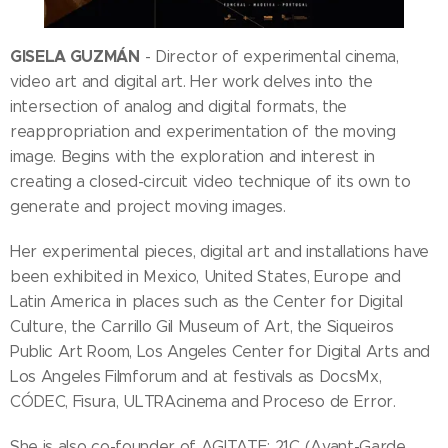
GISELA GUZMÁN
- Director of experimental cinema,
video art and digital art. Her work delves into the
intersection of analog and digital formats, the
reappropriation and experimentation of the moving
image. Begins with the exploration and interest in
creating a closed-circuit video technique of its own to
generate and project moving images.
Her experimental pieces, digital art and installations have
been exhibited in Mexico, United States, Europe and
Latin America in places such as the Center for Digital
Culture, the Carrillo Gil Museum of Art, the Siqueiros
Public Art Room, Los Angeles Center for Digital Arts and
Los Angeles Filmforum and at festivals as DocsMx,
CÓDEC, Fisura, ULTRAcinema and Proceso de Error.
She is also co-founder of AGITATE: 21C (Avant-Garde