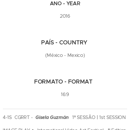
ANO - YEAR
2016
PAÍS - COUNTRY
(México - Mexico)
FORMATO - FORMAT
16:9
Gisela Guzmán
4-1S CGRRT -
1ª SESSÃO | 1st SESSION