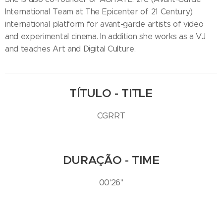
International Team at The Epicenter of 21 Century)
international platform for avant-garde artists of video
and experimental cinema. In addition she works as a VJ
and teaches Art and Digital Culture.
TÍTULO - TITLE
CGRRT
DURAÇÃO - TIME
00'26''