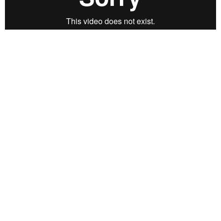
CREDITS:
Gisela Guzmán
Concept and Video.
+
Music: M Woods
SYNOPSIS:
CGRRT: Short video piece created from repetition,
images and feelings distorted by colors and rosy tears.