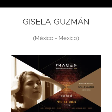
GISELA GUZMÁN
(México - Mexico)