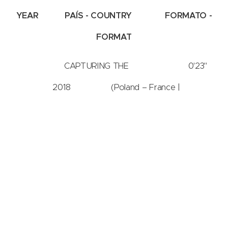
YEAR
PAÍS - COUNTRY
FORMATO -
FORMAT
CAPTURING THE 0'23''
2018 (Poland – France |
16:9
FLOW OF SOUND
Polonia – França)
Joanna
2-2S CAPTURING THE FLOW OF SOUND -
Wlaszyn
2ª SESSÃO | 2st SESSION
IMAGE PLAY ► International Video Art Festival - VI