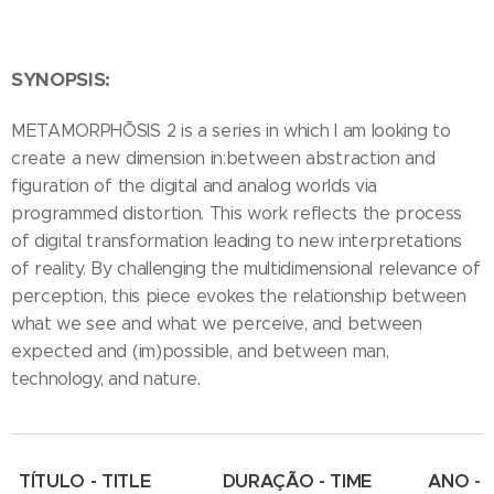
SYNOPSIS:
METAMORPHŌSIS 2 is a series in which I am looking to
create a new dimension in:between abstraction and
figuration of the digital and analog worlds via
programmed distortion. This work reflects the process
of digital transformation leading to new interpretations
of reality. By challenging the multidimensional relevance of
perception, this piece evokes the relationship between
what we see and what we perceive, and between
expected and (im)possible, and between man,
.
technology, and nature
TÍTULO - TITLE
DURAÇÃO - TIME
ANO -