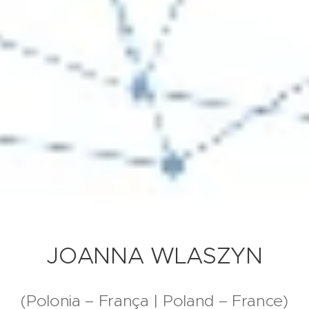
JOANNA WLASZYN
(Polonia – França | Poland – France)