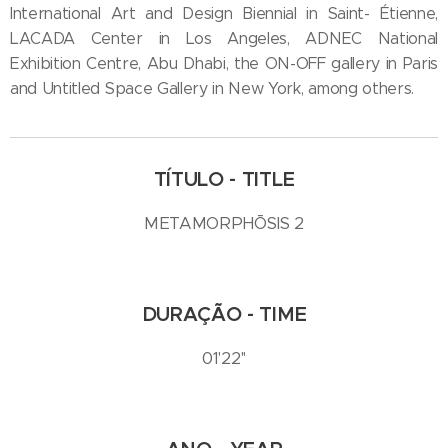
International Art and Design Biennial in Saint- Étienne,
LACADA Center in Los Angeles, ADNEC National
Exhibition Centre, Abu Dhabi, the ON-OFF gallery in Paris
and Untitled Space Gallery in New York, among others.
TÍTULO - TITLE
METAMORPHŌSIS 2
DURAÇÃO - TIME
01'22''