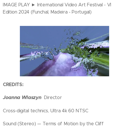
IMAGE PLAY ► International Video Art Festival - VI
Edition 2024 (Funchal, Madeira - Portugal)
CREDITS:
Joanna Wlaszyn
Director
Cross-digital technics, Ultra 4k 60 NTSC
Sound (Stereo) — Terms of Motion by the Cliff