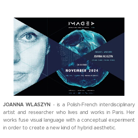
JOANNA WLASZYN
- is a Polish-French interdisciplinary
artist and researcher who lives and works in Paris. Her
works fuse visual language with a conceptual experiment
in order to create a new kind of hybrid aesthetic.