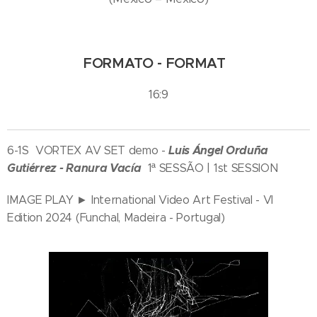
FORMATO - FORMAT
16:9
Luis Ángel Orduña
6-1S VORTEX AV SET demo -
Gutiérrez - Ranura Vacía
1ª SESSÃO | 1st SESSION
IMAGE PLAY ► International Video Art Festival - VI
Edition 2024 (Funchal, Madeira - Portugal)