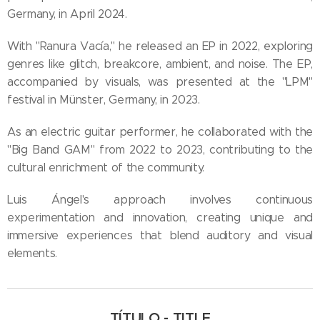
Germany, in April 2024.
With "Ranura Vacía," he released an EP in 2022, exploring
genres like glitch, breakcore, ambient, and noise. The EP,
accompanied by visuals, was presented at the "LPM"
festival in Münster, Germany, in 2023.
As an electric guitar performer, he collaborated with the
"Big Band GAM" from 2022 to 2023, contributing to the
cultural enrichment of the community.
Luis Ángel's approach involves continuous
experimentation and innovation, creating unique and
immersive experiences that blend auditory and visual
elements.
TÍTULO - TITLE