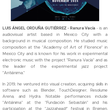
LUIS ÁNGEL ORDUÑA GUTIÉRREZ - Ranura Vacía
is an
-
audiovisual artist based in Mexico City with a
background in musical composition. He studied music
composition at the "Academy of Art of Florence" in
Mexico City and is known for his work in experimental
electronic music with the project "Ranura Vacía" and as
the leader of the experimental jazz project
"Antiánima."
In 2019, he ventured into visual creation, acquiring skills in
software such as Blender, TouchDesigner, Resolume
Arena, and Hydra. Notable performances include
"Antiánima" at the "Fundación Sebastián" and his
participation at the "Jazzahead!" festival in Bremen,