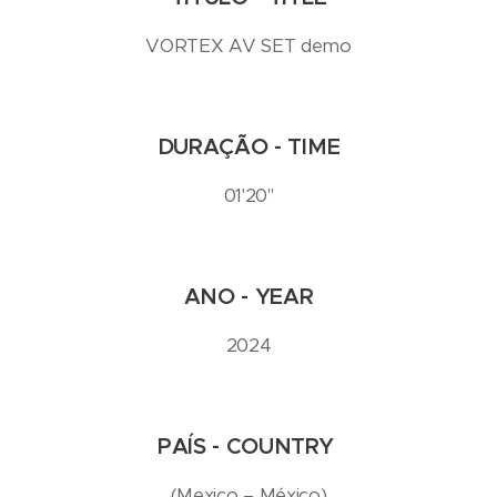
VORTEX AV SET demo
DURAÇÃO - TIME
01'20''
ANO - YEAR
2024
PAÍS - COUNTRY
(Mexico – México)