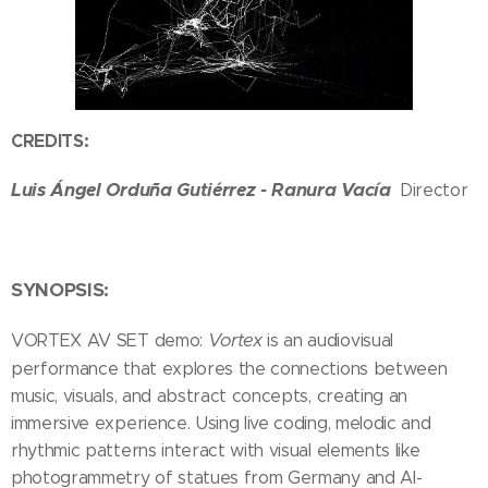
CREDITS:
Luis Ángel Orduña Gutiérrez - Ranura Vacía
Director
SYNOPSIS:
Vortex
VORTEX AV SET demo:
is an audiovisual
performance that explores the connections between
music, visuals, and abstract concepts, creating an
immersive experience. Using live coding, melodic and
rhythmic patterns interact with visual elements like
photogrammetry of statues from Germany and AI-