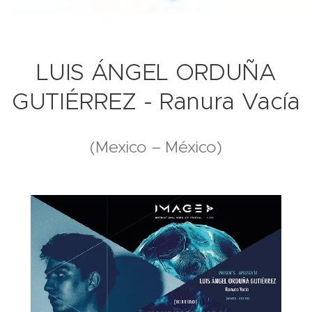
LUIS ÁNGEL ORDUÑA
GUTIÉRREZ - Ranura Vacía
(Mexico – México)