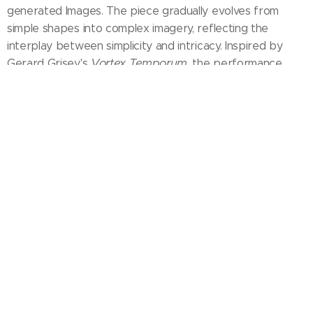
generated Images. The piece gradually evolves from
simple shapes into complex imagery, reflecting the
interplay between simplicity and intricacy. Inspired by
Vortex Temporum
Gerard Grisey's
, the performance
delves into time's fluidity, blending technology with nature
TÍTULO - TITLE
DURAÇÃO - TIME
ANO -
YEAR
PAÍS - COUNTRY
FORMATO -
FORMAT
FINAL 1'50''
2018 (Mexico – México)
16:9