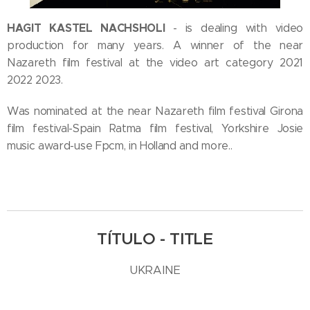
HAGIT KASTEL NACHSHOLI
- is dealing with video
production for many years. A winner of the near
Nazareth film festival at the video art category 2021
2022 2023.
Was nominated at the near Nazareth film festival Girona
film festival-Spain Ratma film festival, Yorkshire Josie
music award-use Fpcm, in Holland and more..
TÍTULO - TITLE
UKRAINE