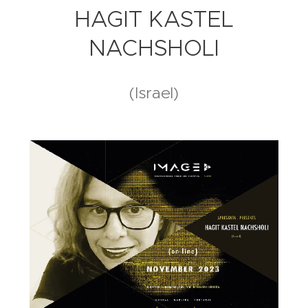
HAGIT KASTEL
NACHSHOLI
(Israel)