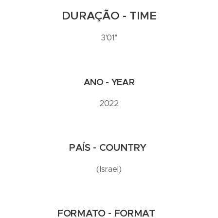
DURAÇÃO - TIME
3'01''
ANO - YEAR
2022
PAÍS - COUNTRY
(Israel)
FORMATO - FORMAT