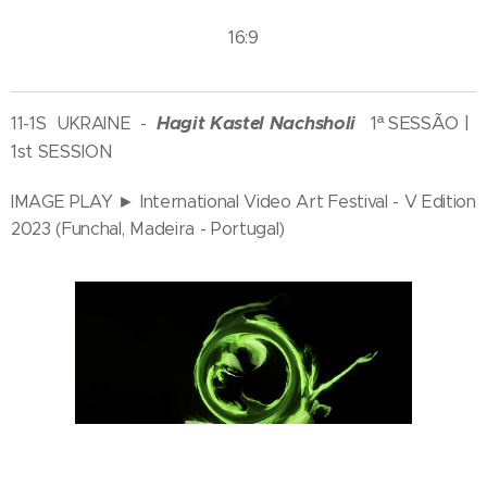
16:9
Hagit Kastel Nachsholi
1ª SESSÃO |
11-1S UKRAINE
-
1st SESSION
IMAGE PLAY ► International Video Art Festival - V Edition
2023 (Funchal, Madeira - Portugal)