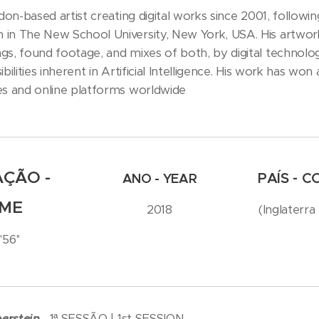
don-based artist creating digital works since 2001, followi
in The New School University, New York, USA. His artwork
s, found footage, and mixes of both, by digital technologie
ibilities inherent in Artificial Intelligence. His work has w
es and online platforms worldwide
ÇÃO -
PAÍS - 
ANO - YEAR
IME
2018
(Inglaterra
'56''
berstein
1ª SESSÃO | 1st SESSION