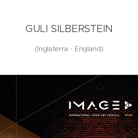
GULI SILBERSTEIN
(Inglaterra - England)