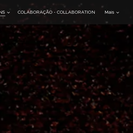
ONS
COLABORAÇÃO - COLLABORATION
Mais