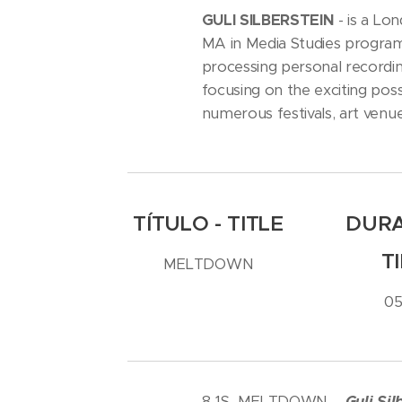
GULI SILBERSTEIN
- is a Lon
MA in Media Studies program 
processing personal recording
focusing on the exciting poss
numerous festivals, art venu
TÍTULO - TITLE
DURA
T
MELTDOWN
05
8-1S MELTDOWN -
Guli Sil