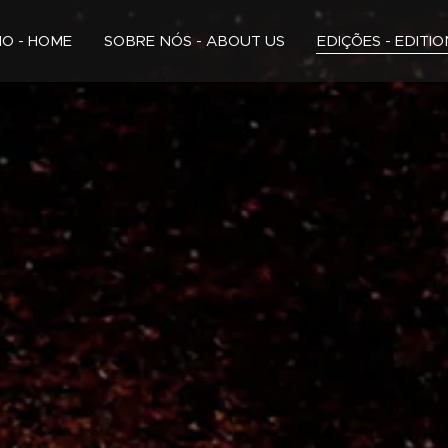
CIO - HOME
SOBRE NÓS - ABOUT US
EDIÇÕES - EDITI