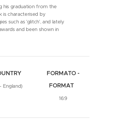
ng his graduation from the
 is characterised by
s such as 'glitch', and lately
on awards and been shown in
COUNTRY
FORMATO -
FORMAT
 - England)
16:9