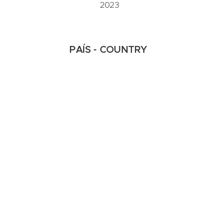
2023
PAÍS - COUNTRY
(USA – EUA | Korea - Coreia)
FORMATO - FORMAT
16:9
Laura Hyunjhee Kim & Chris
18-2S SKY'S EDGE -
Corrente
2ª SESSÃO | 2nd SESSION
IMAGE PLAY ► International Video Art Festival - V Edition