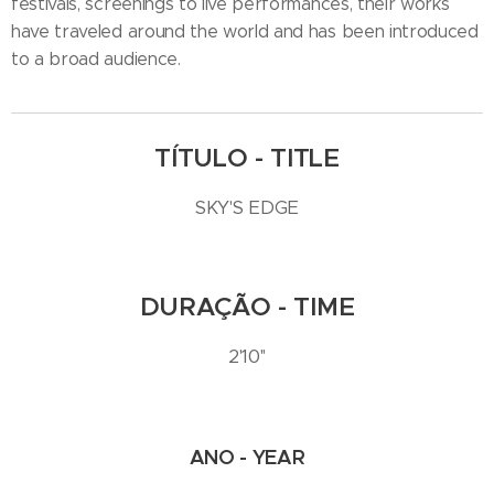
festivals, screenings to live performances, their works
have traveled around the world and has been introduced
to a broad audience.
TÍTULO - TITLE
SKY'S EDGE
DURAÇÃO - TIME
2'10''
ANO - YEAR