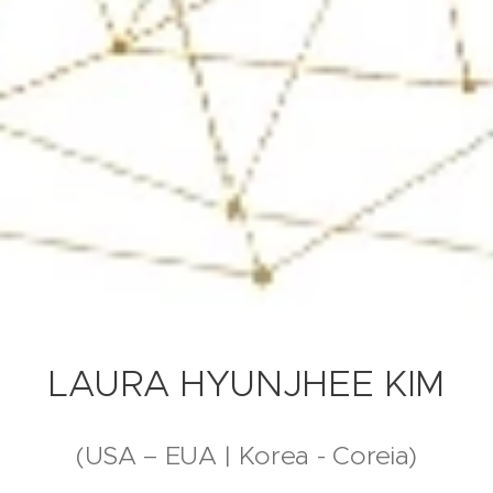
LAURA HYUNJHEE KIM
(USA – EUA | Korea - Coreia)