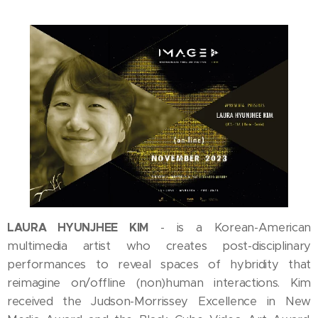
LAURA HYUNJHEE KIM
is a Korean-American
-
multimedia artist who creates post-disciplinary
performances to reveal spaces of hybridity that
reimagine on/offline (non)human interactions. Kim
received the Judson-Morrissey Excellence in New