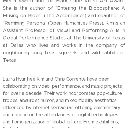
Media Award and the Black Cube Video Art Award.
She is the author of "Entering the Blobosphere: A
Musing on Blobs" (The Accomplices) and coauthor of
"Remixing Persona" (Open Humanities Press). Kim is an
Assistant Professor of Visual and Performing Arts in
Global Performance Studies at The University of Texas
at Dallas who lives and works in the company of
neighboring song birds, squirrels, and wild rabbits of
Texas.
Laura Hyunjhee Kim and Chris Corrente have been
collaborating on video, performance, and music projects
for over a decade. Their work incorporates pop-culture
tropes, absurdist humor, and mixed-fidelity aesthetics
influenced by internet vernacular, offering commentary
and critique on the affordances of digital technologies
and homogenization of global culture. From exhibitions,