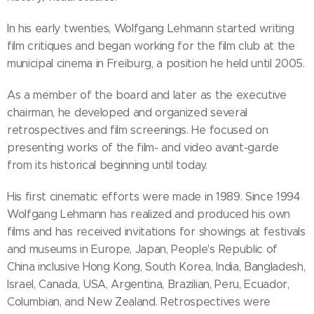
In his early twenties, Wolfgang Lehmann started writing
film critiques and began working for the film club at the
municipal cinema in Freiburg, a position he held until 2005.
As a member of the board and later as the executive
chairman, he developed and organized several
retrospectives and film screenings. He focused on
presenting works of the film- and video avant-garde
from its historical beginning until today.
His first cinematic efforts were made in 1989. Since 1994
Wolfgang Lehmann has realized and produced his own
films and has received invitations for showings at festivals
and museums in Europe, Japan, People's Republic of
China inclusive Hong Kong, South Korea, India, Bangladesh,
Israel, Canada, USA, Argentina, Brazilian, Peru, Ecuador,
Columbian, and New Zealand. Retrospectives were