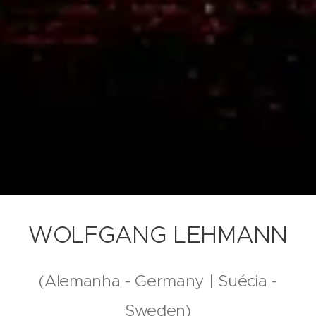
WOLFGANG LEHMANN
(Alemanha - Germany | Suécia -
Sweden)