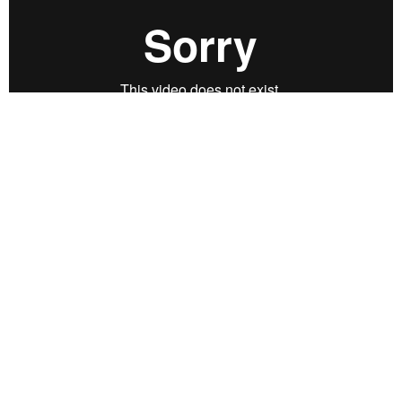
CREDITS:
Wolfgang Lehmann
Direction, concept, camera,
montage, image processing, music collage & production
SYNOPSIS:
DRAFT II: The film is a dream image consisting of
landscapes and sea shots - a film poem. The images are
the result of overlays of various recordings, underlie by