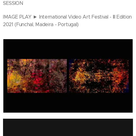
SESSION
IMAGE PLAY ► International Video Art Festival - III Edition
2021 (Funchal, Madeira - Portugal)