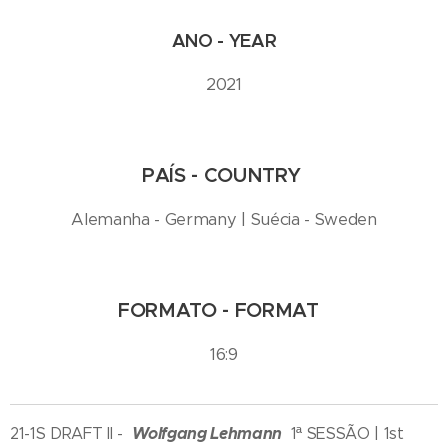
ANO - YEAR
2021
PAÍS - COUNTRY
Alemanha - Germany | Suécia - Sweden
FORMATO - FORMAT
16:9
Wolfgang Lehmann
21-1S DRAFT II -
1ª SESSÃO | 1st