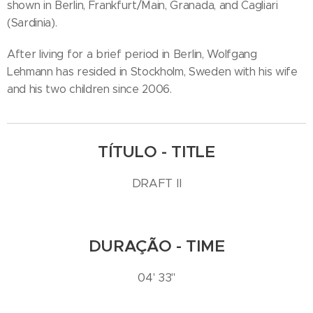
shown in Berlin, Frankfurt/Main, Granada, and Cagliari
(Sardinia).
After living for a brief period in Berlin, Wolfgang
Lehmann has resided in Stockholm, Sweden with his wife
and his two children since 2006.
TÍTULO - TITLE
DRAFT II
DURAÇÃO - TIME
04' 33''