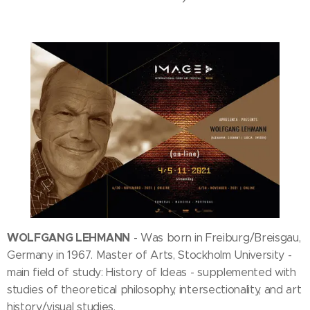
WOLFGANG LEHMANN
- Was born in Freiburg/Breisgau,
Germany in 1967. Master of Arts, Stockholm University -
main field of study: History of Ideas - supplemented with
studies of theoretical philosophy, intersectionality, and art
history/visual studies.