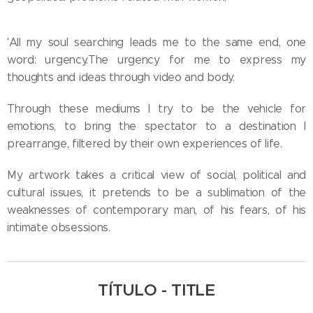
'All my soul searching leads me to the same end, one
word: urgency.The urgency for me to express my
thoughts and ideas through video and body.
Through these mediums I try to be the vehicle for
emotions, to bring the spectator to a destination I
prearrange, filtered by their own experiences of life.
My artwork takes a critical view of social, political and
cultural issues, it pretends to be a sublimation of the
weaknesses of contemporary man, of his fears, of his
intimate obsessions.
TÍTULO - TITLE