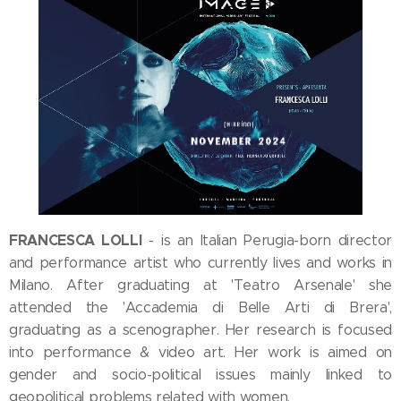
FRANCESCA LOLLI
- is an Italian Perugia-born director
and performance artist who currently lives and works in
Milano. After graduating at 'Teatro Arsenale' she
attended the 'Accademia di Belle Arti di Brera',
graduating as a scenographer. Her research is focused
into performance & video art. Her work is aimed on
gender and socio-political issues mainly linked to
geopolitical problems related with women.