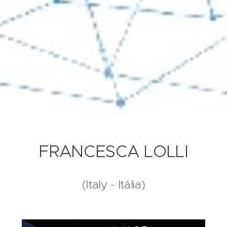
FRANCESCA LOLLI
(Italy - Itália)