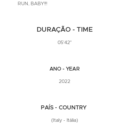
RUN, BABY!!!
DURAÇÃO - TIME
05'42''
ANO - YEAR
2022
PAÍS - COUNTRY
(Italy - Itália)