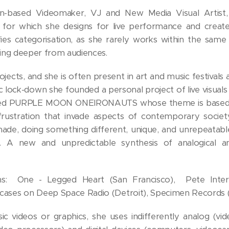
ian-based Videomaker, VJ and New Media Visual Artist,
 for which she designs for live performance and create
s categorisation, as she rarely works within the same 
ing deeper from audiences.
rojects, and she is often present in art and music festival
ic lock-down she founded a personal project of live visuals
lled PURPLE MOON ONEIRONAUTS whose theme is based on
rustration that invade aspects of contemporary societ
de, doing something different, unique, and unrepeatabl
h. A new and unpredictable synthesis of analogical and
ns: One - Legged Heart (San Francisco), Pete Interna
es on Deep Space Radio (Detroit), Specimen Records (
ic videos or graphics, she uses indifferently analog (vi