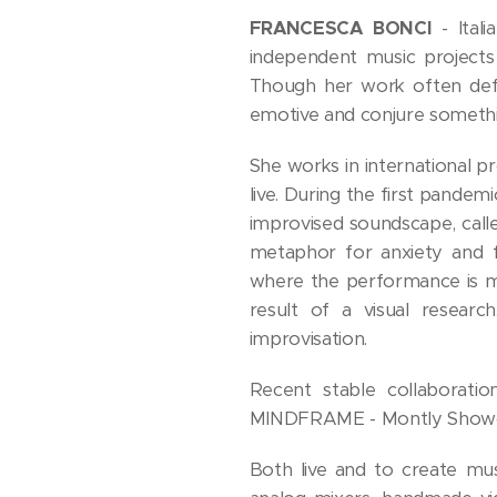
FRANCESCA BONCI
- Ital
independent music projects
Though her work often defie
emotive and conjure someth
She works in international p
live. During the first pandem
improvised soundscape, ca
metaphor for anxiety and f
where the performance is ma
result of a visual researc
improvisation.
Recent stable collaboratio
MINDFRAME - Montly Showcas
Both live and to create mus