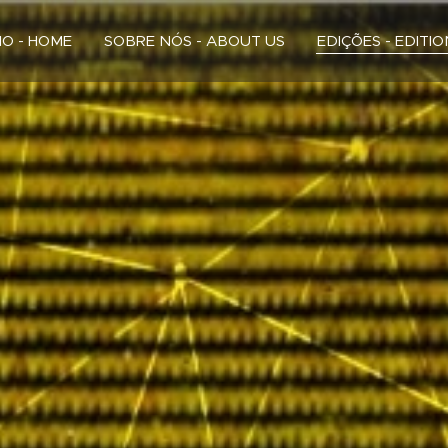
CIO - HOME
SOBRE NÓS - ABOUT US
EDIÇÕES - EDITI