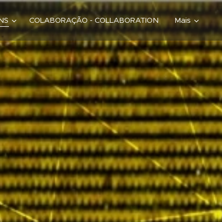
ONS
COLABORAÇÃO - COLLABORATION
Mais