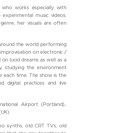
 who works especially with
 experimental music videos.
genre, her visuals are often
s around the world performing
 improvisation on electronic /
 lucid dreams as well as a
y, studying the environment
e each time. The show is the
 digital practices and live
tional Airport (Portland),.
UK).
deo synths, old CRT TVs, old