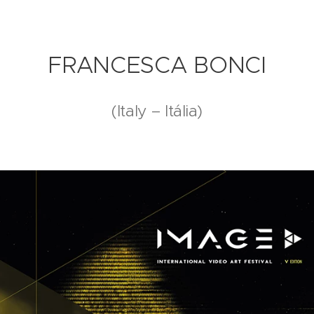
FRANCESCA BONCI
(Italy – Itália)